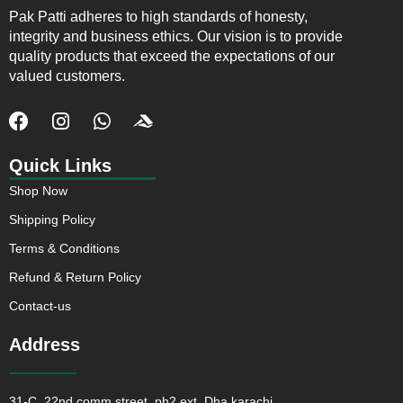
Pak Patti adheres to high standards of honesty,
integrity and business ethics. Our vision is to provide
quality products that exceed the expectations of our
valued customers.
F
I
W
J
a
n
h
k
c
s
a
i
Quick Links
e
t
t
-
Shop Now
b
a
s
a
o
g
a
c
Shipping Policy
o
r
p
c
Terms & Conditions
k
a
p
u
m
s
Refund & Return Policy
o
Contact-us
f
t
Address
31-C, 22nd comm street, ph2 ext, Dha karachi