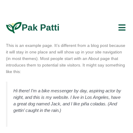
Skip
to
content
Pak Patti
This is an example page. It’s different from a blog post because
it will stay in one place and will show up in your site navigation
(in most themes). Most people start with an About page that
introduces them to potential site visitors. It might say something
like this:
Hi there! I’m a bike messenger by day, aspiring actor by
night, and this is my website. I live in Los Angeles, have
a great dog named Jack, and I like piña coladas. (And
gettin’ caught in the rain.)