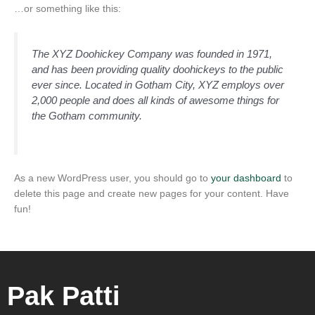
…or something like this:
The XYZ Doohickey Company was founded in 1971,
and has been providing quality doohickeys to the public
ever since. Located in Gotham City, XYZ employs over
2,000 people and does all kinds of awesome things for
the Gotham community.
As a new WordPress user, you should go to
your dashboard
to
delete this page and create new pages for your content. Have
fun!
Pak Patti