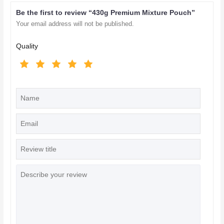
Be the first to review “430g Premium Mixture Pouch”
Your email address will not be published.
Quality