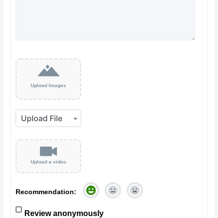
Upload Images
Upload a video
Recommendation:
Review anonymously