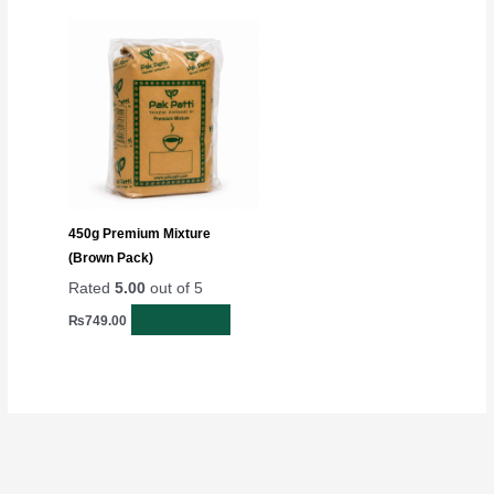
450g Premium Mixture
(Brown Pack)
Rated
5.00
out of 5
Add to cart
₨
749.00