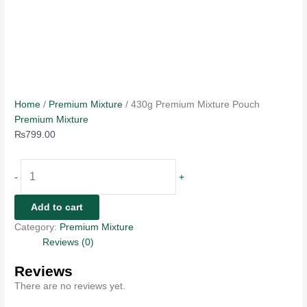
Home
/
Premium Mixture
/ 430g Premium Mixture Pouch
Premium Mixture
₨
799.00
-
+
Add to cart
Category:
Premium Mixture
Reviews (0)
Reviews
There are no reviews yet.