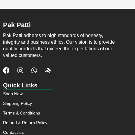
Pak Patti
Pak Patti adheres to high standards of honesty,
integrity and business ethics. Our vision is to provide
quality products that exceed the expectations of our
valued customers.
F
I
W
J
a
n
h
k
c
s
a
i
Quick Links
e
t
t
-
Shop Now
b
a
s
a
o
g
a
c
Shipping Policy
o
r
p
c
Terms & Conditions
k
a
p
u
m
s
Refund & Return Policy
o
Contact-us