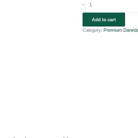
-
Add to cart
Category:
Premium Daned