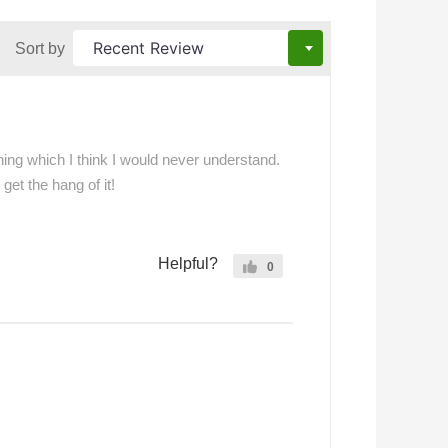
Sort by
thing which I think I would never understand.
get the hang of it!
Helpful?
0