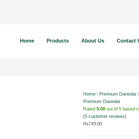
450g
Premium
Home
Products
About Us
Contact 
Danedar
(Brown
Pack)
quantity
Home
/
Premium Danedar
/
Premium Danedar
Rated
5.00
out of 5 based 
(
5
customer reviews)
₨
749.00