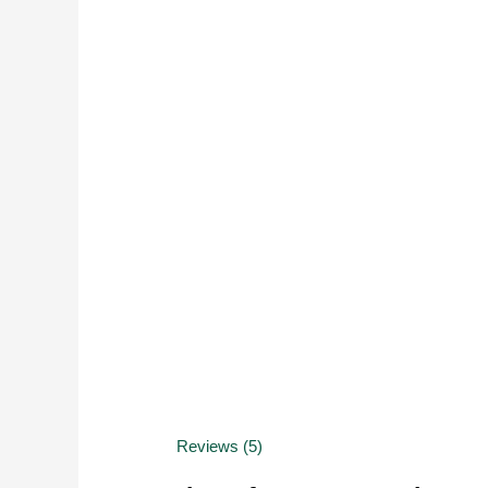
Reviews (5)