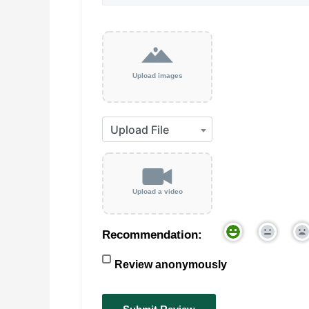
Upload images
Upload a video
Recommendation:
Review anonymously