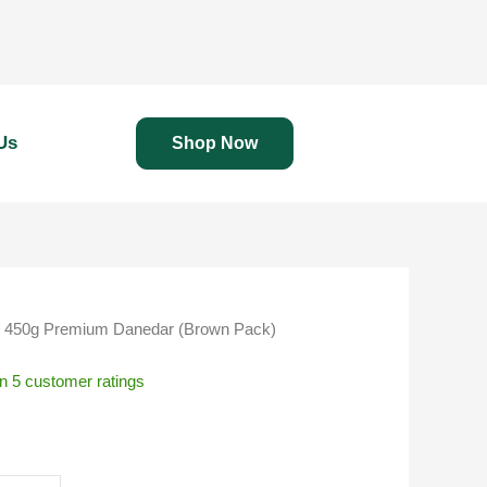
Us
Shop Now
 450g Premium Danedar (Brown Pack)
on
5
customer ratings