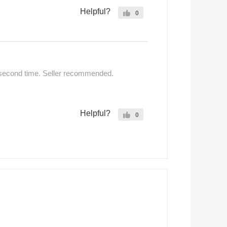
Helpful?
0
 second time. Seller recommended.
Helpful?
0