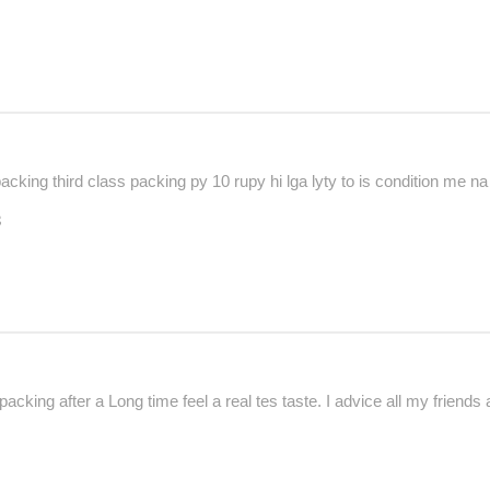
cking third class packing py 10 rupy hi lga lyty to is condition me na m
3
acking after a Long time feel a real tes taste. I advice all my friends