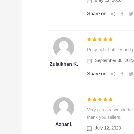
May 12, 2026
Share on
Pesy achi Patti ky and pa
September 30, 202
Zulaikhan K.
Share on
Very nice tea wonderful p
thank you sellers.
Azhar I.
July 12, 2023