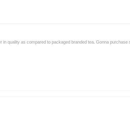
ter in quality as compared to packaged branded tea. Gonna purchase