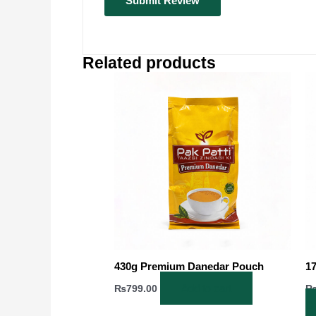
Related products
430g Premium Danedar Pouch
1
Add to cart
₨
799.00
Op