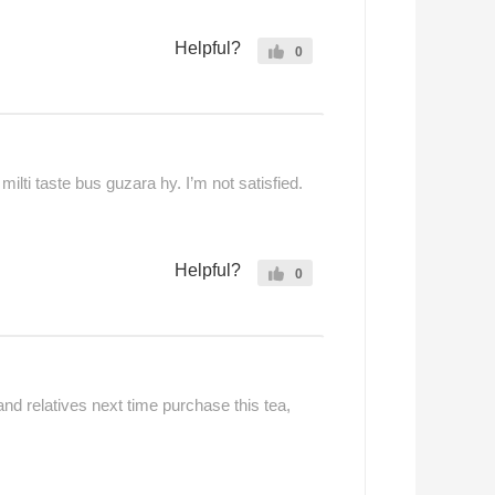
Helpful?
0
ilti taste bus guzara hy. I’m not satisfied.
Helpful?
0
 and relatives next time purchase this tea,