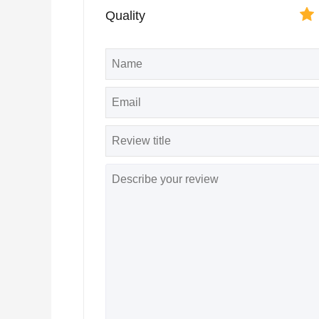
Quality