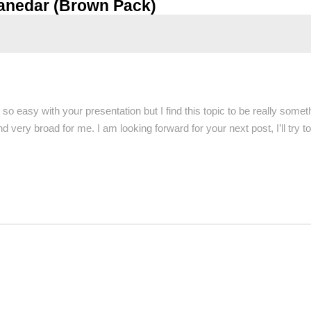
anedar (Brown Pack)
so easy with your presentation but I find this topic to be really some
very broad for me. I am looking forward for your next post, I’ll try to 