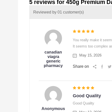
5 reviews for
450g Premium D
Reviewed by 01 customer(s)
You really make it seem 
It seems too complex and 
canadian
May 15, 2026
viagra
generic
pharmacy
Share on
Good Quality
Good Quality
Anonymous