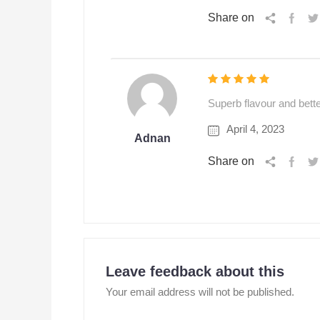
Share on
Superb flavour and bet
April 4, 2023
Adnan
Share on
Leave feedback about this
Your email address will not be published.