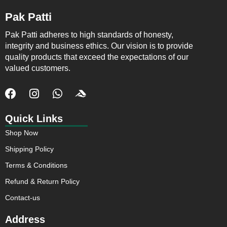
Pak Patti
Pak Patti adheres to high standards of honesty,
integrity and business ethics. Our vision is to provide
quality products that exceed the expectations of our
valued customers.
F
I
W
J
a
n
h
k
c
s
a
i
Quick Links
e
t
t
-
Shop Now
b
a
s
a
o
g
a
c
Shipping Policy
o
r
p
c
Terms & Conditions
k
a
p
u
m
s
Refund & Return Policy
o
Contact-us
f
t
Address