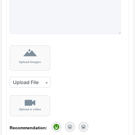
Upload Images
Upload a video
Recommendation: