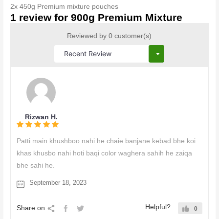
2x 450g Premium mixture pouches
1 review for
900g Premium Mixture
Reviewed by 0 customer(s)
Rizwan H.
Patti main khushboo nahi he chaie banjane kebad bhe koi
khas khusbo nahi hoti baqi color waghera sahih he zaiqa
bhe sahi he.
September 18, 2023
Helpful?
Share on
0