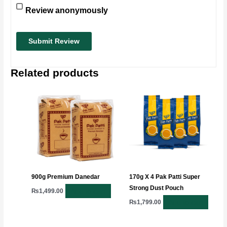
Review anonymously
Related products
900g Premium Danedar
170g X 4 Pak Patti Super
Strong Dust Pouch
Add to cart
₨
1,499.00
Add to cart
₨
1,799.00