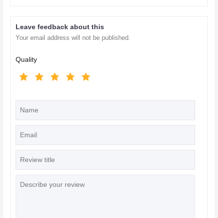
Leave feedback about this
Your email address will not be published.
Quality