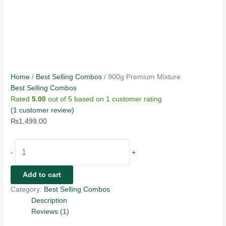
Home
/
Best Selling Combos
/ 900g Premium Mixture
Best Selling Combos
Rated
5.00
out of 5 based on
1
customer rating
(
1
customer review)
₨
1,499.00
-
+
Add to cart
Category:
Best Selling Combos
Description
Reviews (1)