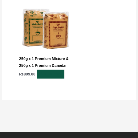
250g x 1 Premium Mixture &
250g x 1 Premium Danedar
Add to cart
₨
899.00